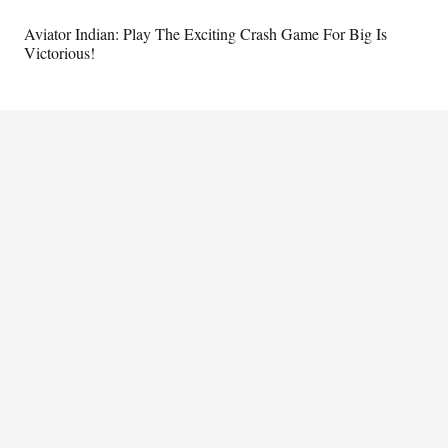
Aviator Indian: Play The Exciting Crash Game For Big Is
Victorious!