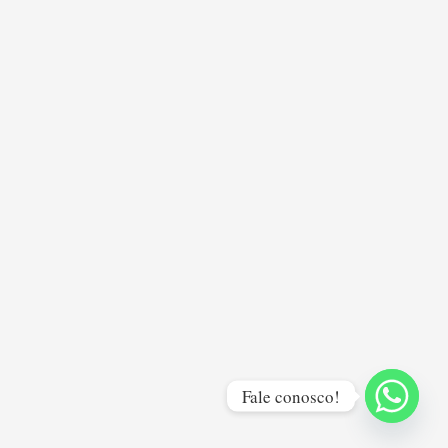
Fale conosco!