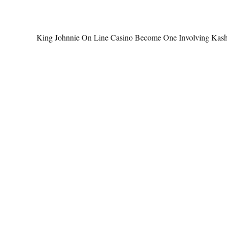
King Johnnie On Line Casino Become One Involving Kash