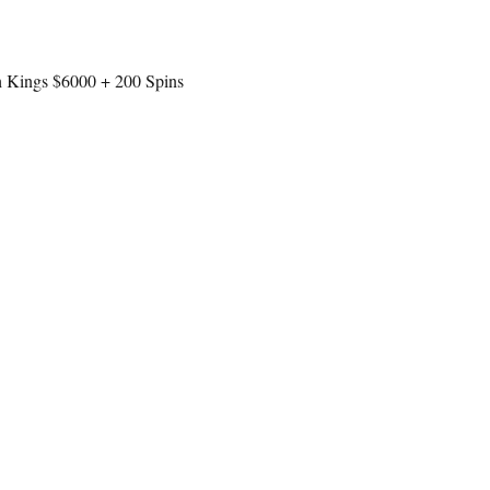
 Kings $6000 + 200 Spins