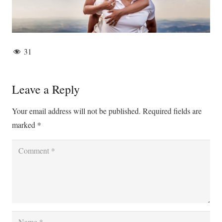
31
Leave a Reply
Your email address will not be published.
Required fields are
marked
*