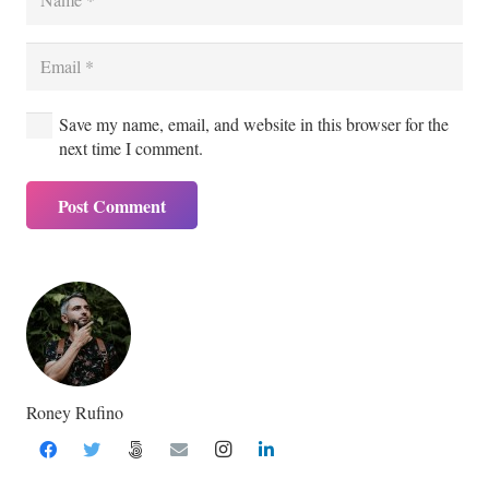
Save my name, email, and website in this browser for the
next time I comment.
Post Comment
Roney Rufino