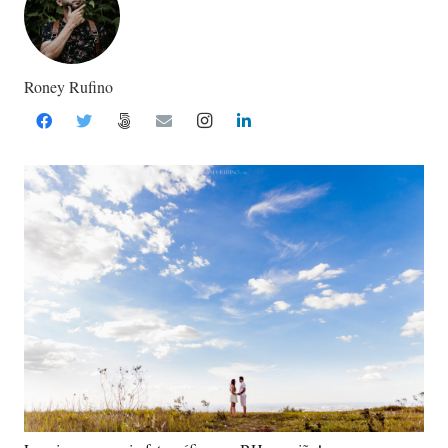
Roney Rufino