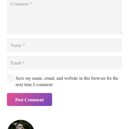
Save my name, email, and website in this browser for the
next time I comment.
Post Comment