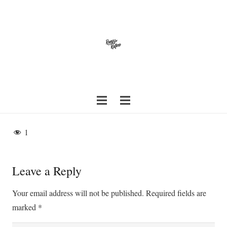
1
Leave a Reply
Your email address will not be published.
Required fields are
marked
*