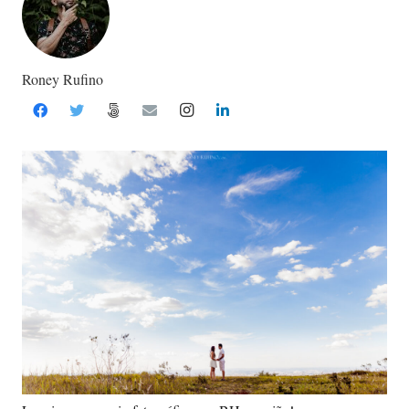
Roney Rufino