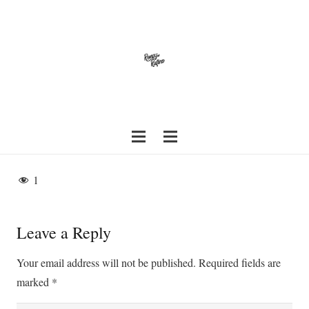
1
Leave a Reply
Your email address will not be published.
Required fields are
marked
*