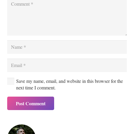
Save my name, email, and website in this browser for the
next time I comment.
Post Comment