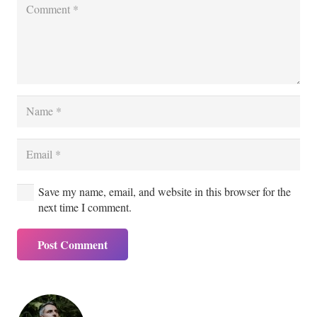
Save my name, email, and website in this browser for the
next time I comment.
Post Comment