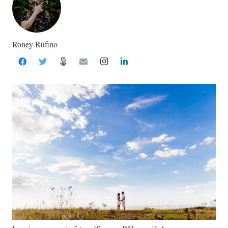
Roney Rufino