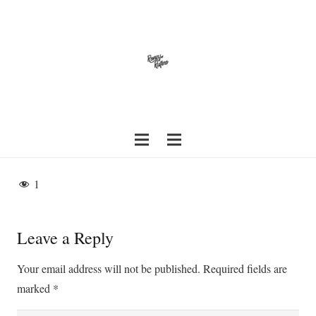
1
Leave a Reply
Your email address will not be published.
Required fields are
marked
*