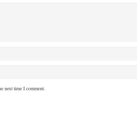
the next time I comment.