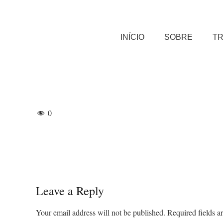
INÍCIO
SOBRE
T
0
Leave a Reply
Your email address will not be published.
Required fields 