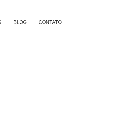
S
BLOG
CONTATO