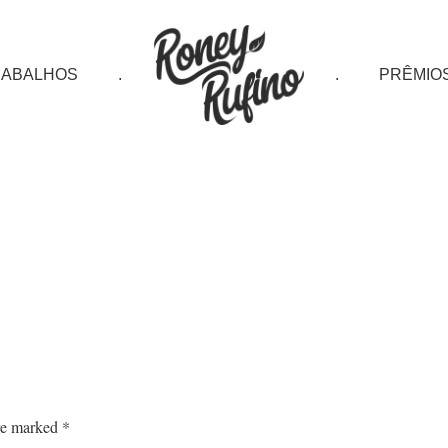
RABALHOS
.
.
PRÊMIO
are marked
*