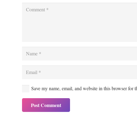
Save my name, email, and website in this browser for 
Post Comment