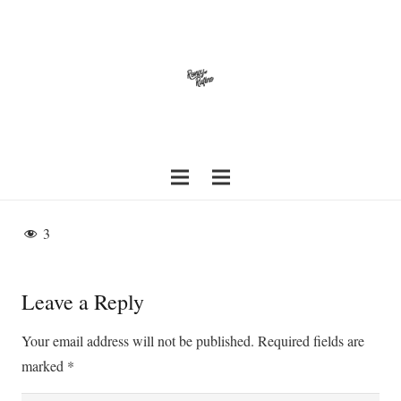
3
Leave a Reply
Your email address will not be published.
Required fields are
marked
*