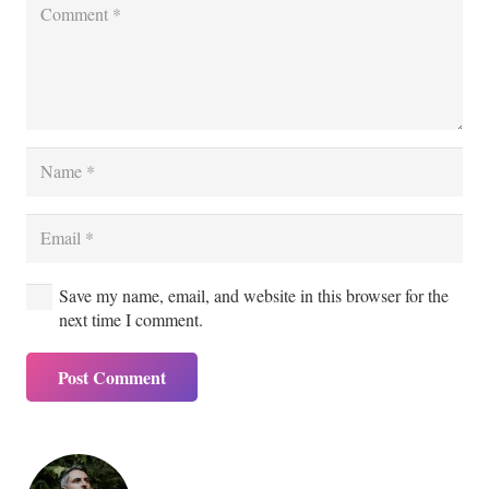
Save my name, email, and website in this browser for the
next time I comment.
Post Comment