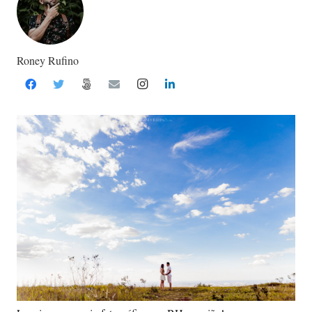
Roney Rufino