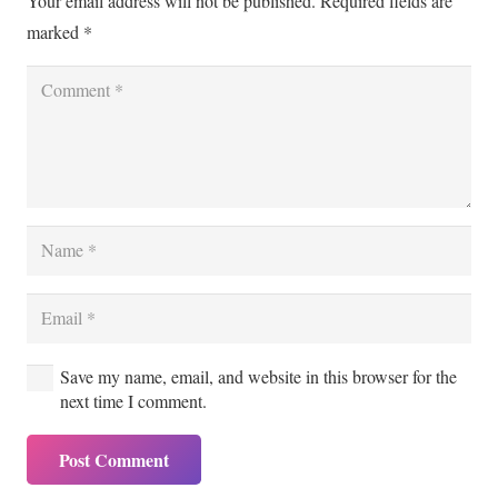
Your email address will not be published.
Required fields are
marked
*
Save my name, email, and website in this browser for the
next time I comment.
Post Comment