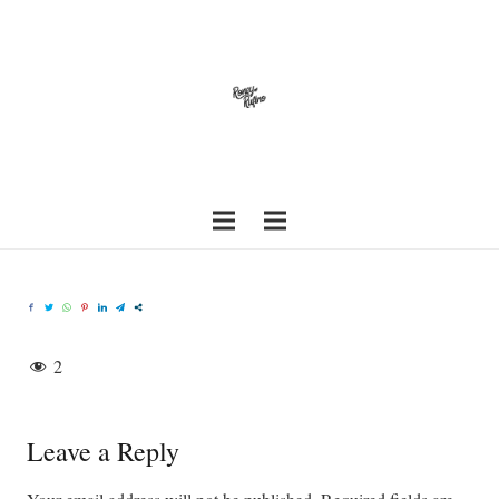
2
Leave a Reply