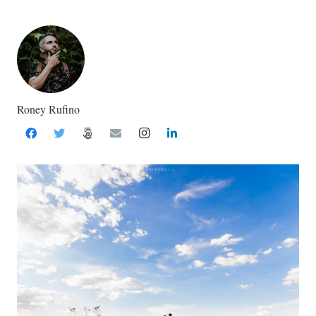
Roney Rufino