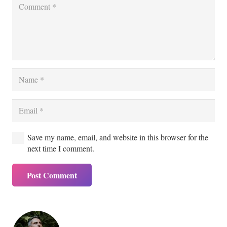
Save my name, email, and website in this browser for the
next time I comment.
Post Comment