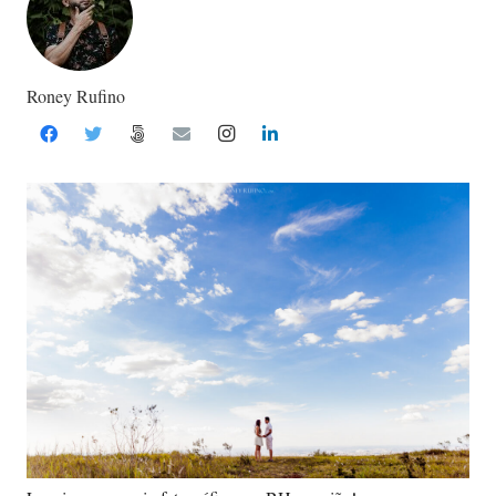
Roney Rufino