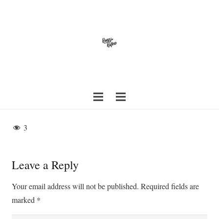
3
Leave a Reply
Your email address will not be published.
Required fields are
marked
*