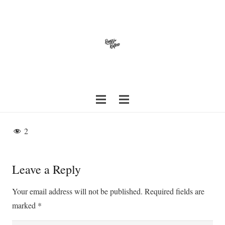
2
Leave a Reply
Your email address will not be published.
Required fields are
marked
*