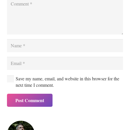
Save my name, email, and website in this browser for the
next time I comment.
Post Comment