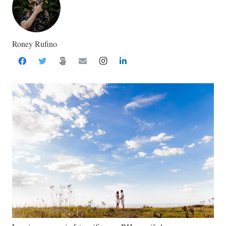
Roney Rufino