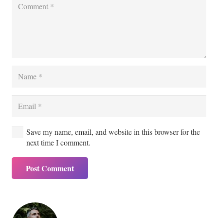
Save my name, email, and website in this browser for the
next time I comment.
Post Comment