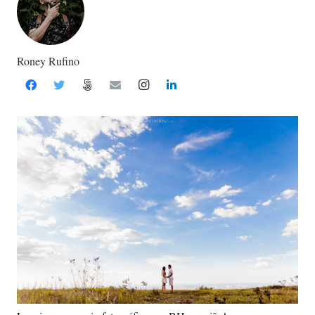
Roney Rufino