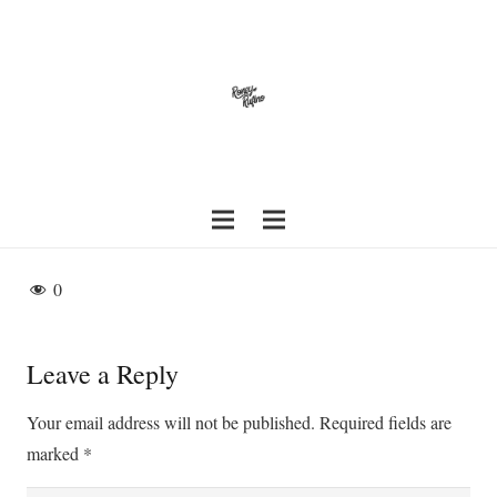
0
Leave a Reply
Your email address will not be published.
Required fields are
marked
*