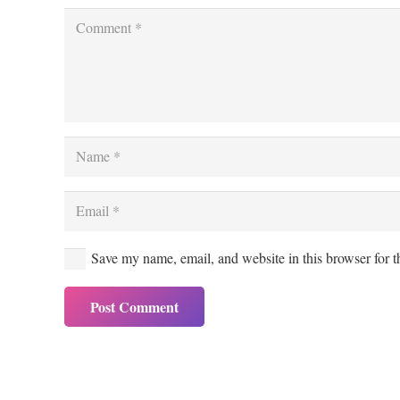
Save my name, email, and website in this browser for 
Post Comment