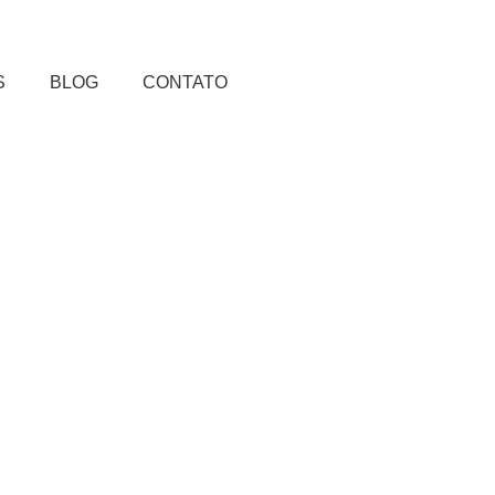
S
BLOG
CONTATO