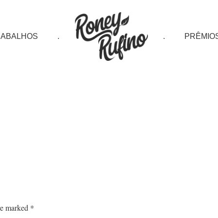
RABALHOS
.
.
PRÊMIO
are marked
*