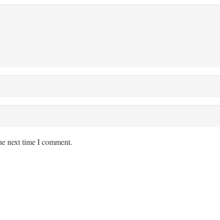
the next time I comment.