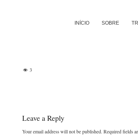
INÍCIO
SOBRE
T
3
Leave a Reply
Your email address will not be published.
Required fields 