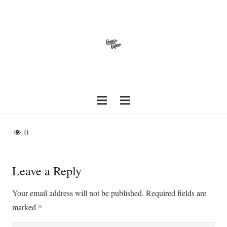
0
Leave a Reply
Your email address will not be published.
Required fields are
marked
*