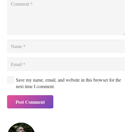
Save my name, email, and website in this browser for the
next time I comment.
Post Comment