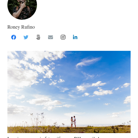
Roney Rufino