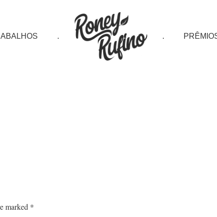
RABALHOS
.
.
PRÊMIO
are marked
*