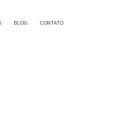
S
BLOG
CONTATO