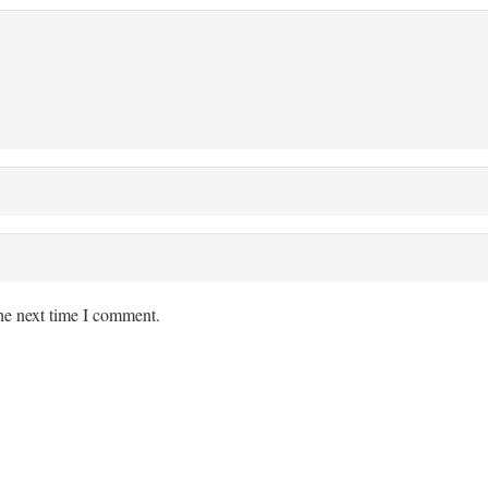
the next time I comment.