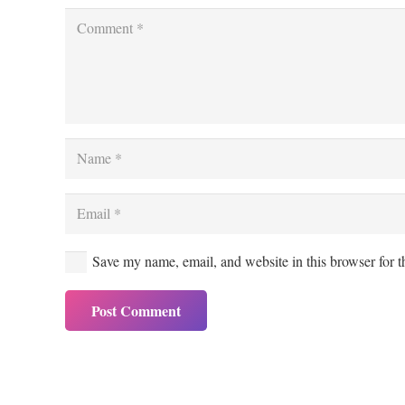
Save my name, email, and website in this browser for 
Post Comment