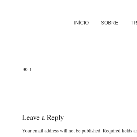
INÍCIO
SOBRE
T
1
Leave a Reply
Your email address will not be published.
Required fields 