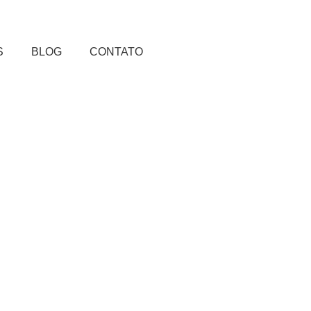
S
BLOG
CONTATO