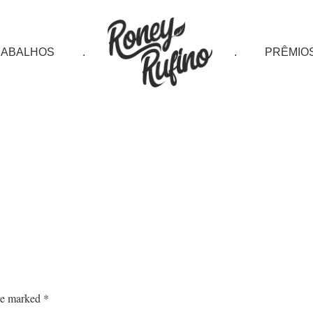
RABALHOS
.
.
PRÊMIO
are marked
*