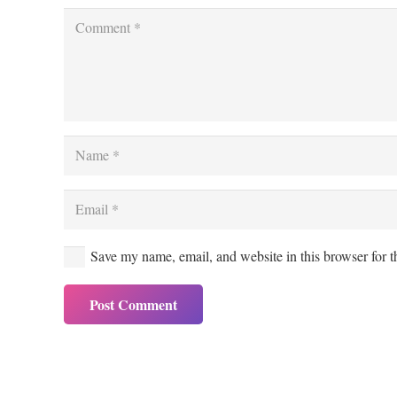
Save my name, email, and website in this browser for 
Post Comment