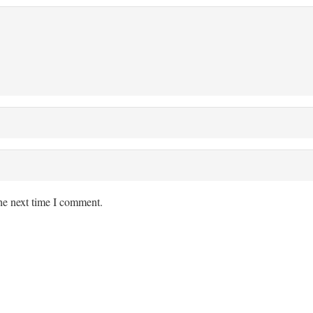
the next time I comment.