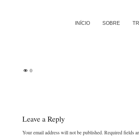
INÍCIO
SOBRE
T
0
Leave a Reply
Your email address will not be published.
Required fields 