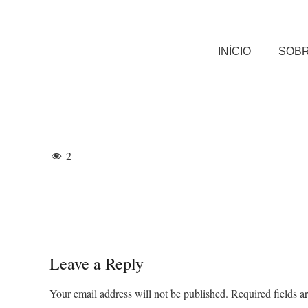
INÍCIO
SOB
2
Leave a Reply
Your email address will not be published.
Required fields 