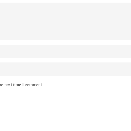
the next time I comment.