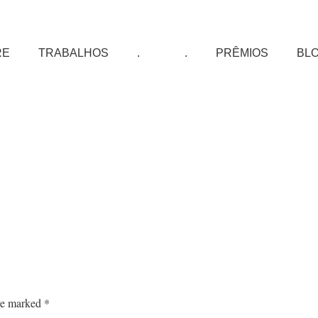
RE
TRABALHOS
.
.
PRÊMIOS
BL
are marked
*