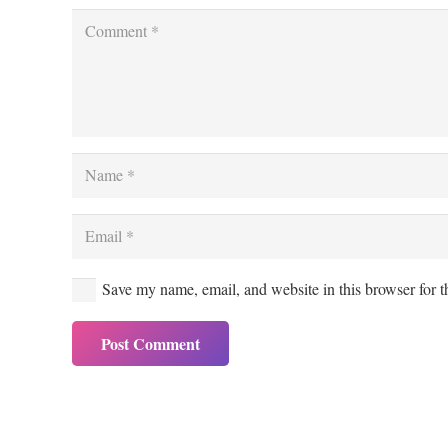
Save my name, email, and website in this browser for 
Post Comment