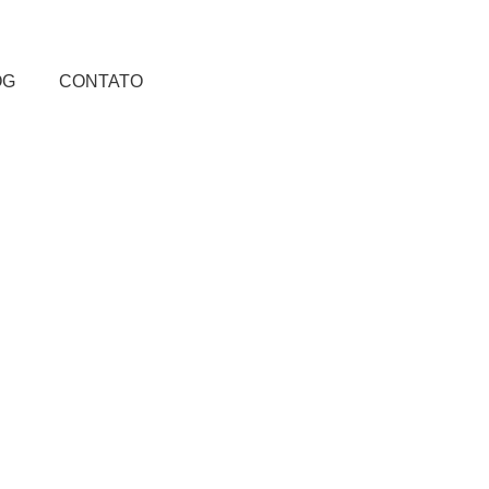
OG
CONTATO