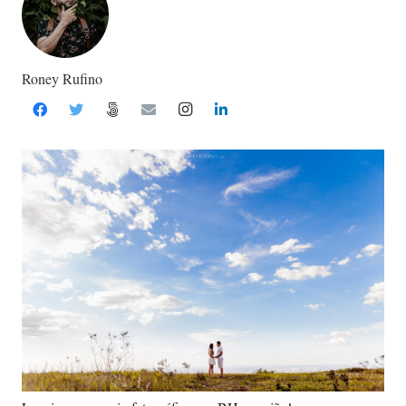
Roney Rufino