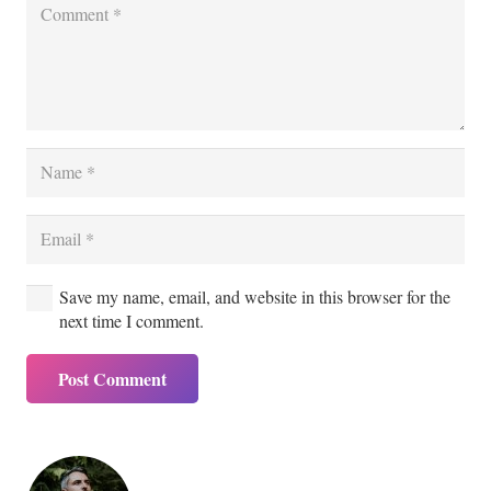
Save my name, email, and website in this browser for the
next time I comment.
Post Comment