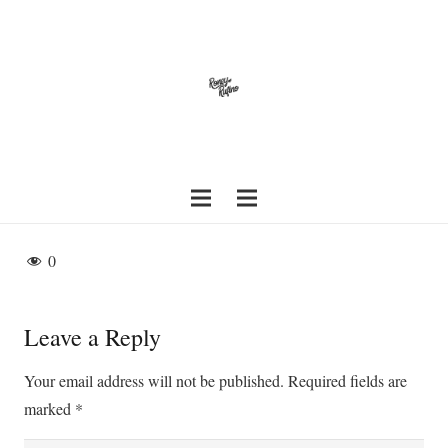
0
Leave a Reply
Your email address will not be published.
Required fields are
marked
*