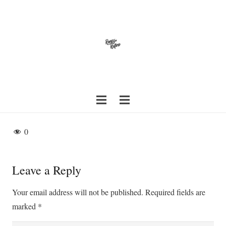
0
Leave a Reply
Your email address will not be published.
Required fields are
marked
*