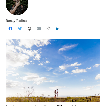
Roney Rufino