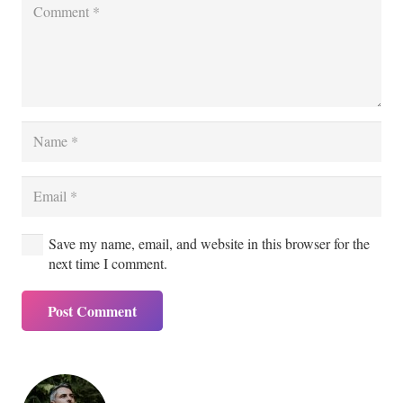
Save my name, email, and website in this browser for the
next time I comment.
Post Comment