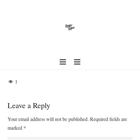
1
Leave a Reply
Your email address will not be published.
Required fields are
marked
*