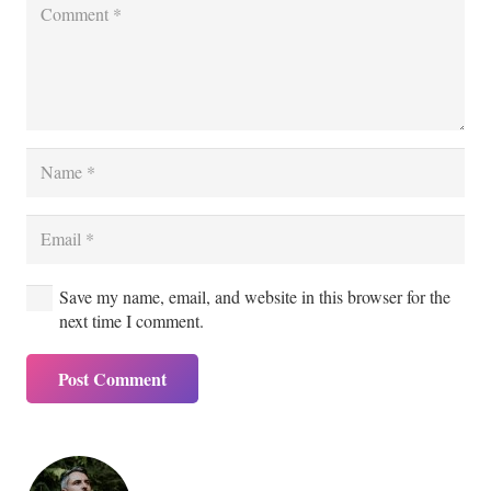
Save my name, email, and website in this browser for the
next time I comment.
Post Comment