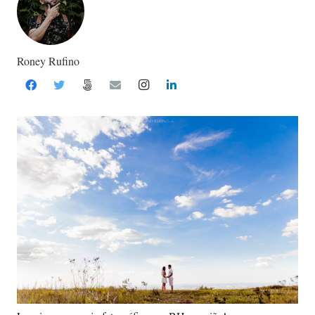
Roney Rufino