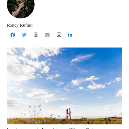
Roney Rufino