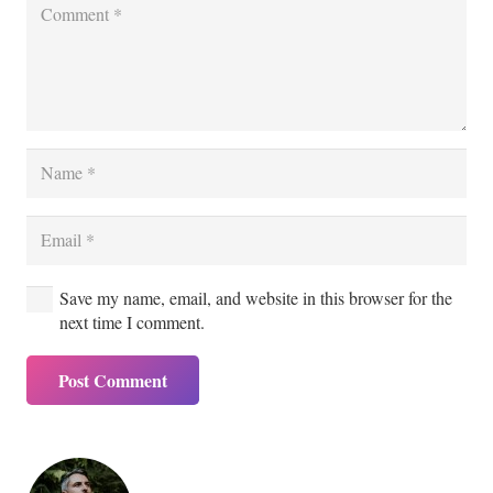
Save my name, email, and website in this browser for the
next time I comment.
Post Comment