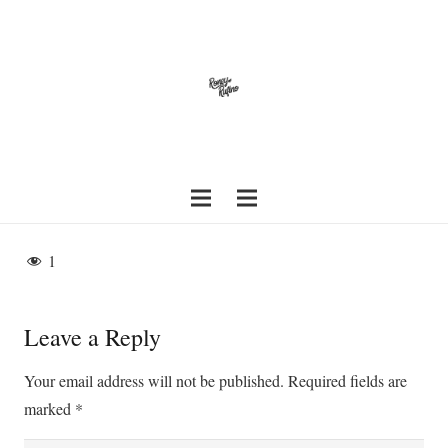
1
Leave a Reply
Your email address will not be published.
Required fields are
marked
*