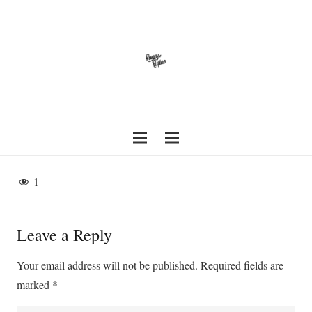
1
Leave a Reply
Your email address will not be published.
Required fields are
marked
*