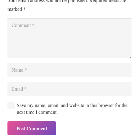
Your email address will not be published.
Required fields are
marked
*
Save my name, email, and website in this browser for the
next time I comment.
Post Comment