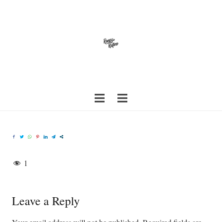
1
Leave a Reply