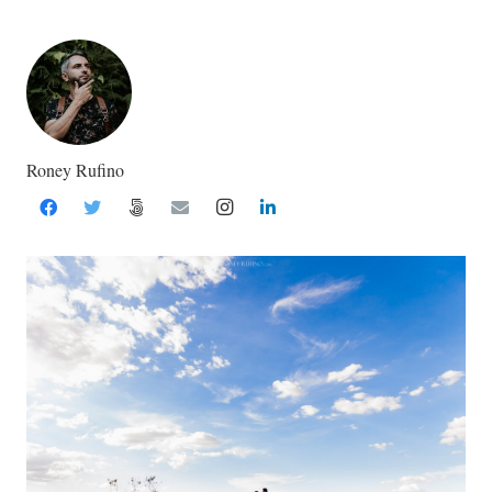
Roney Rufino