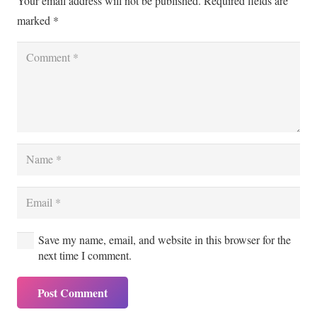
Your email address will not be published.
Required fields are
marked
*
Save my name, email, and website in this browser for the
next time I comment.
Post Comment