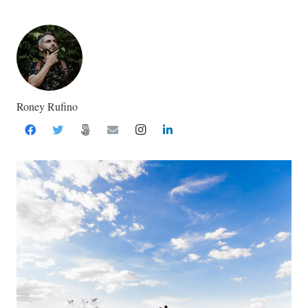
Roney Rufino