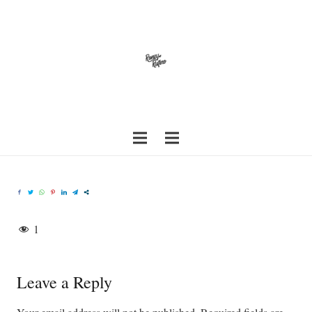
1
Leave a Reply