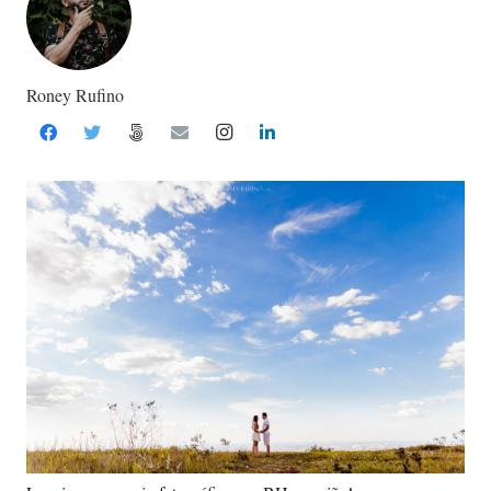
Roney Rufino