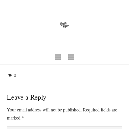
0
Leave a Reply
Your email address will not be published.
Required fields are
marked
*