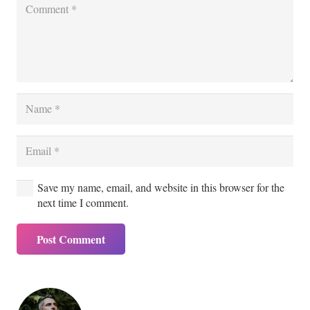
Save my name, email, and website in this browser for the
next time I comment.
Post Comment