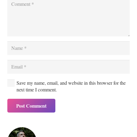
Save my name, email, and website in this browser for the
next time I comment.
Post Comment