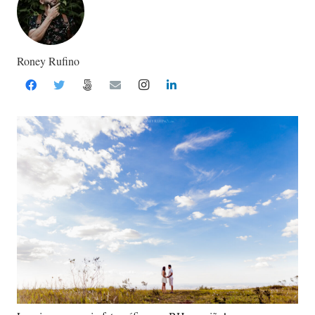
Roney Rufino