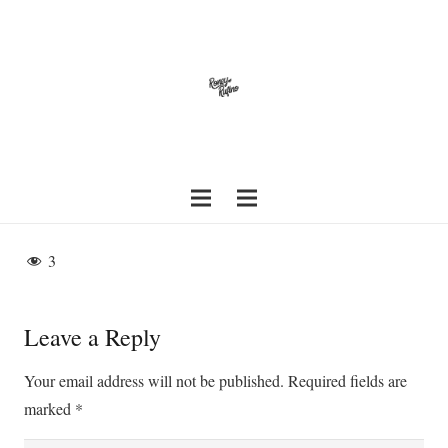
3
Leave a Reply
Your email address will not be published.
Required fields are
marked
*