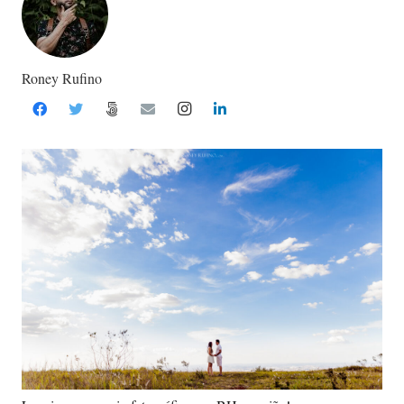
Roney Rufino