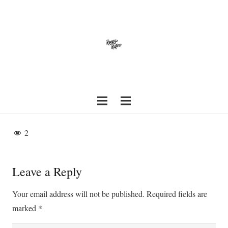
2
Leave a Reply
Your email address will not be published.
Required fields are
marked
*