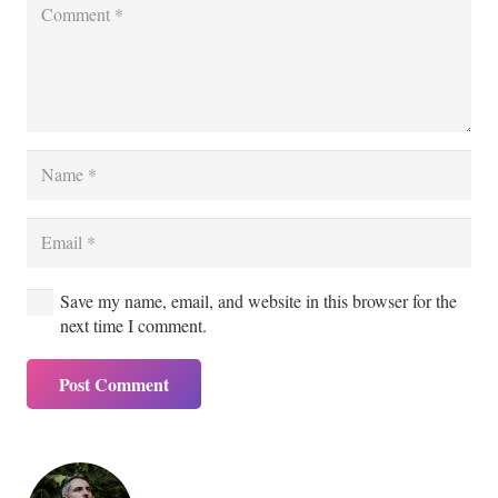
Save my name, email, and website in this browser for the
next time I comment.
Post Comment