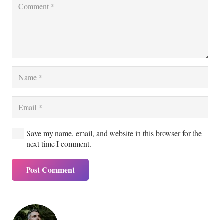
Save my name, email, and website in this browser for the
next time I comment.
Post Comment