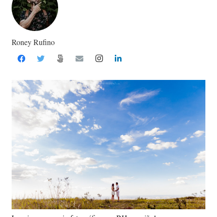
Roney Rufino