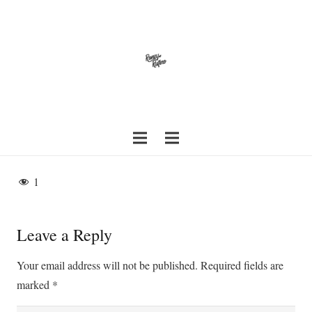
1
Leave a Reply
Your email address will not be published.
Required fields are
marked
*