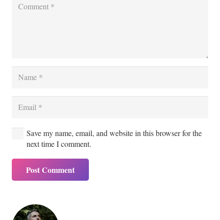
Save my name, email, and website in this browser for the
next time I comment.
Post Comment