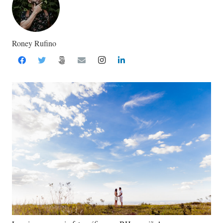
Roney Rufino