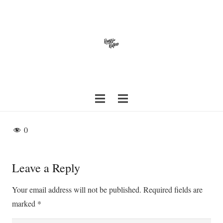
0
Leave a Reply
Your email address will not be published.
Required fields are
marked
*