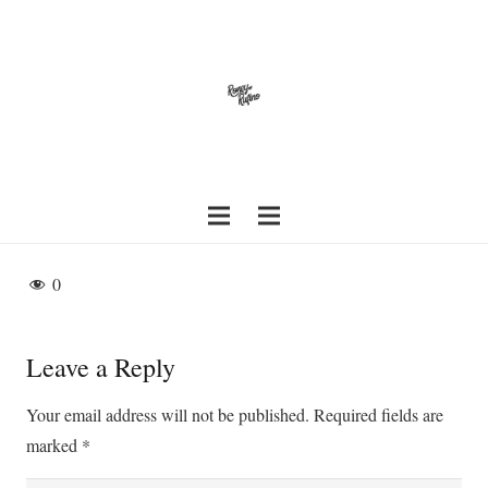
0
Leave a Reply
Your email address will not be published.
Required fields are
marked
*