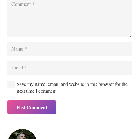
Save my name, email, and website in this browser for the
next time I comment.
Post Comment