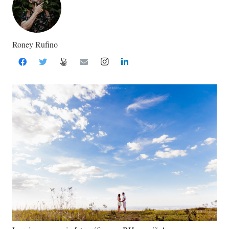
Roney Rufino