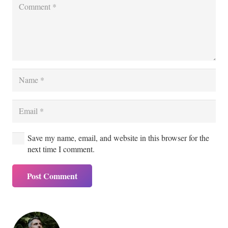
Save my name, email, and website in this browser for the
next time I comment.
Post Comment