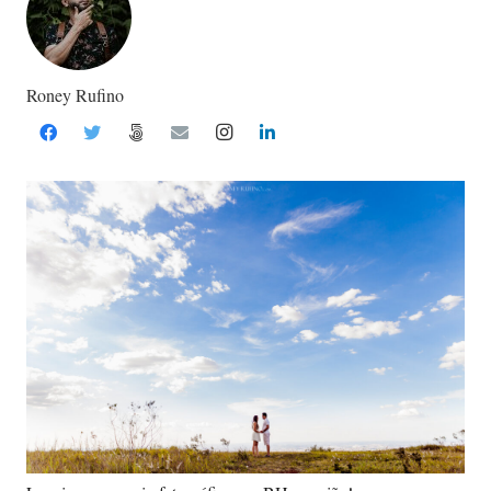
Roney Rufino