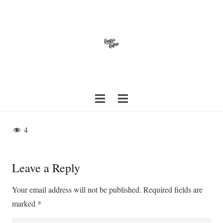
4
Leave a Reply
Your email address will not be published.
Required fields are
marked
*